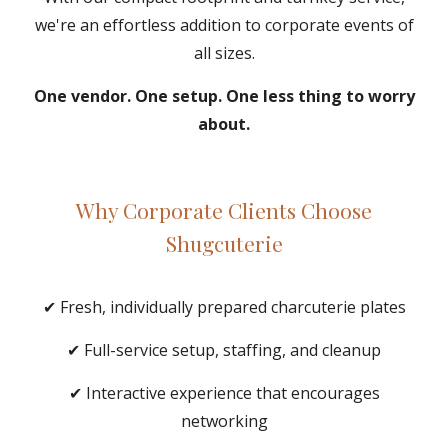
we're an effortless addition to corporate events of
all sizes.
One vendor. One setup. One less thing to worry
about.
Why Corporate Clients Choose
Shugcuterie
✔ Fresh, individually prepared charcuterie plates
✔ Full-service setup, staffing, and cleanup
✔ Interactive experience that encourages
networking