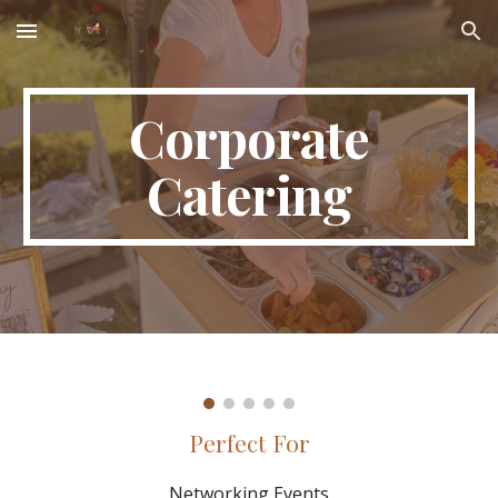
Skip to main content
Skip to navigation
Corporate
Catering
Perfect For
Networking Events