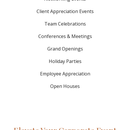
Client Appreciation Events
Team Celebrations
Conferences & Meetings
Grand Openings
Holiday Parties
Employee Appreciation
Open Houses