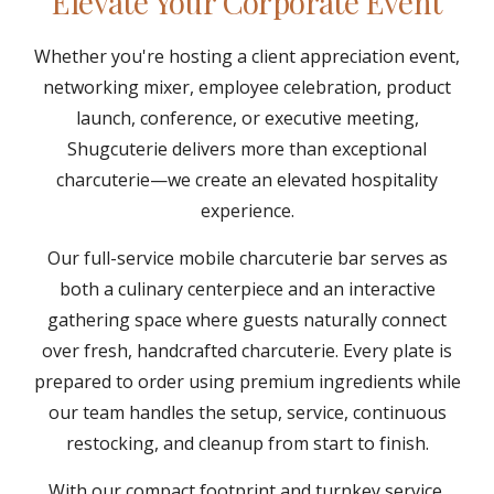
Elevate Your Corporate Event
Whether you're hosting a client appreciation event,
networking mixer, employee celebration, product
launch, conference, or executive meeting,
Shugcuterie delivers more than exceptional
charcuterie—we create an elevated hospitality
experience.
Our full-service mobile charcuterie bar serves as
both a culinary centerpiece and an interactive
gathering space where guests naturally connect
over fresh, handcrafted charcuterie. Every plate is
prepared to order using premium ingredients while
our team handles the setup, service, continuous
restocking, and cleanup from start to finish.
With our compact footprint and turnkey service,