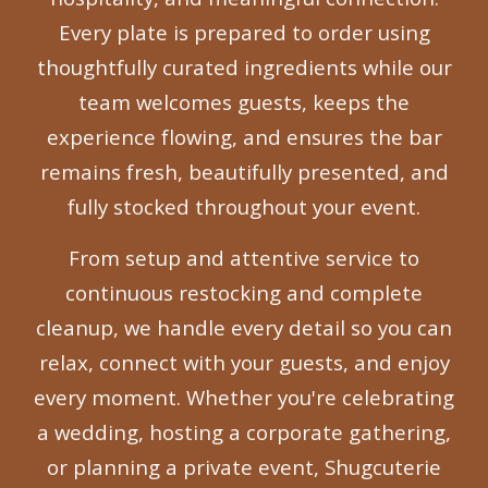
Every plate is prepared to order using
thoughtfully curated ingredients while our
team welcomes guests, keeps the
experience flowing, and ensures the bar
remains fresh, beautifully presented, and
fully stocked throughout your event.
From setup and attentive service to
continuous restocking and complete
cleanup, we handle every detail so you can
relax, connect with your guests, and enjoy
every moment. Whether you're celebrating
a wedding, hosting a corporate gathering,
or planning a private event, Shugcuterie