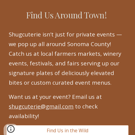
Find Us Around Town!
Shugcuterie isn’t just for private events —
we pop up all around Sonoma County!
Catch us at local farmers markets, winery
events, festivals, and fairs serving up our
signature plates of deliciously elevated
bites or custom curated event menus.
Want us at your event? Email us at
shugcuterie@gmail.com
to check
availability!
Find Us in the Wild