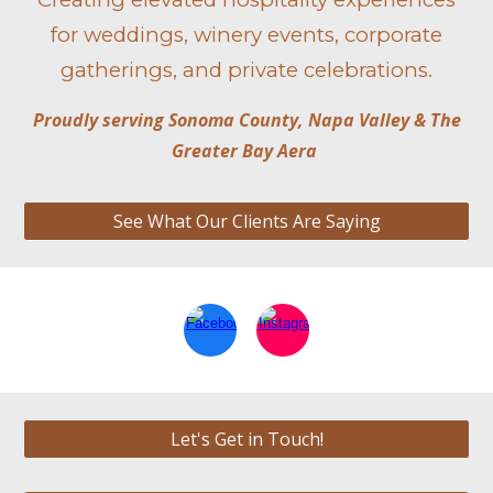
for weddings, winery events, corporate
gatherings, and private celebrations.
Proudly serving Sonoma County, Napa Valley & The
Greater Bay Aera
See What Our Clients Are Saying
Let's Get in Touch!