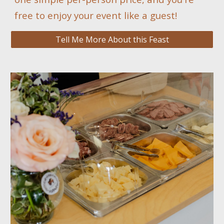
free to enjoy your event like a guest!
Tell Me More About this Feast