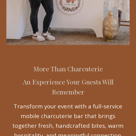
More Than Charcuterie
An Experience Your Guests Will
Remember
Transform your event with a full-service
mobile charcuterie bar that brings
together fresh, handcrafted bites, warm
hospitality, and meaningful connection.