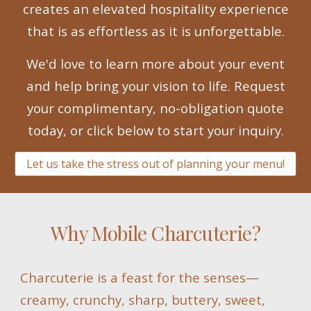
creates an elevated hospitality experience
that is as effortless as it is unforgettable.
We'd love to learn more about your event
and help bring your vision to life. Request
your complimentary, no-obligation quote
today, or click below to start your inquiry.
Let us take the stress out of planning your menu!
Why Mobile Charcuterie?
Charcuterie is a feast for the senses—
creamy, crunchy, sharp, buttery, sweet,