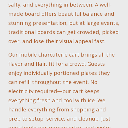
salty, and everything in between. A well-
made board offers beautiful balance and
stunning presentation, but at large events,
traditional boards can get crowded, picked
over, and lose their visual appeal fast.
Our mobile charcuterie cart brings all the
flavor and flair, fit for a crowd. Guests
enjoy individually portioned plates they
can refill throughout the event. No
electricity required—our cart keeps
everything fresh and cool with ice. We
handle everything from shopping and
prep to setup, service, and cleanup. Just
one simple per-person price, and you're