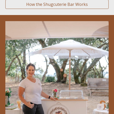
How the Shugcuterie Bar Works