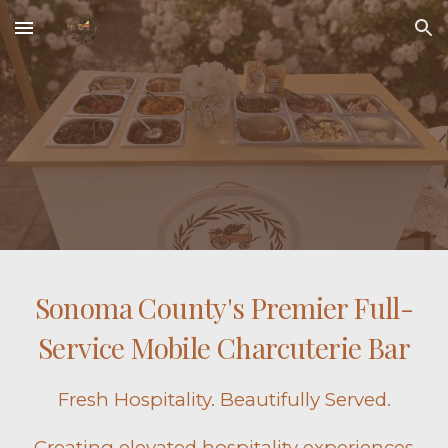
Skip to main content
Skip to navigation
Sonoma County's Premier Full-
Service Mobile Charcuterie Bar
Fresh Hospitality. Beautifully Served.
Creating elevated hospitality experiences